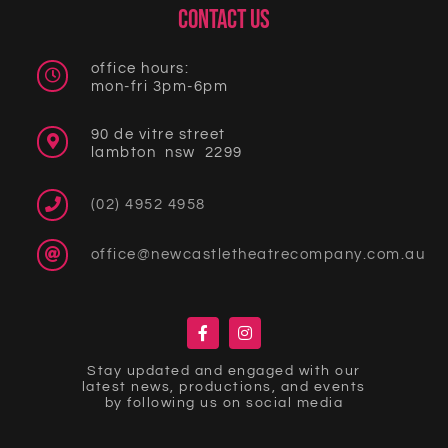
CONTACT US
office hours:
mon-fri 3pm-6pm
90 de vitre street
lambton nsw 2299
(02) 4952 4958
office@newcastletheatrecompany.com.au
Stay updated and engaged with our
latest news, productions, and events
by following us on social media