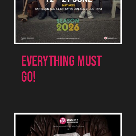
EVERYTHING MUST
GO!