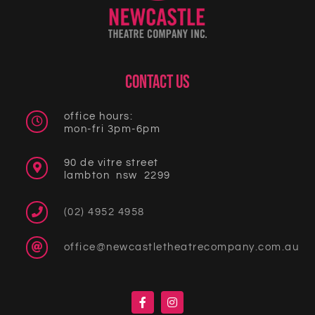
CONTACT US
office hours:
mon-fri 3pm-6pm
90 de vitre street
lambton nsw 2299
(02) 4952 4958
office@newcastletheatrecompany.com.au