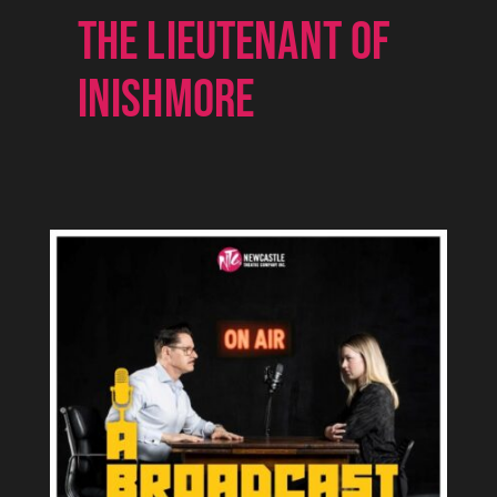
THE LIEUTENANT OF
INISHMORE