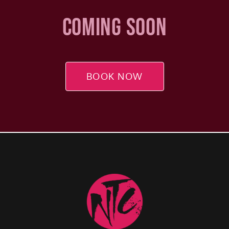
COMING SOON
BOOK NOW