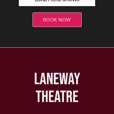
BOOK NOW
LANEWAY
THEATRE