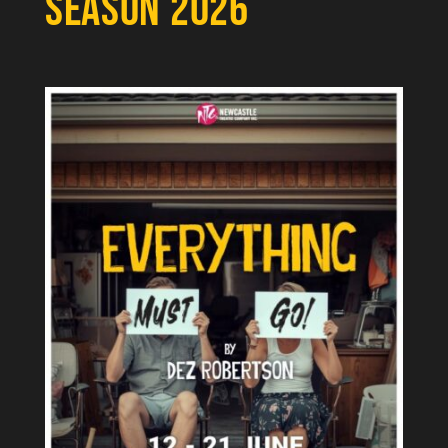
SEASON 2026