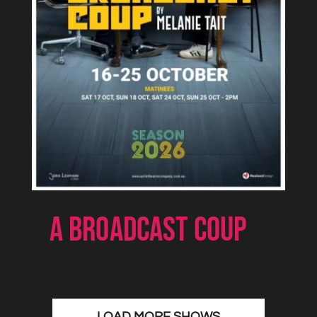
A BROADCAST COUP
LOAD MORE SHOWS