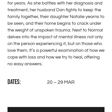
for years. As she battles with her diagnosis and
treatment, her husband Dan fights to keep the
family together, their daughter Natalie yearns to
be seen, and their home begins to crack under
the weight of unspoken trauma. Next to Normal
delves into the impact of mental illness not only
on the person experiencing it, but on those who
love them. It’s a powerful examination of how we
cope with loss and how we try to heal, offering
no easy answers.
DATES:
20 – 29 MAR