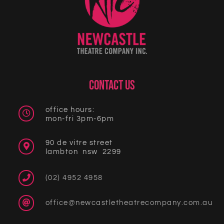
CONTACT US
office hours:
mon-fri 3pm-6pm
90 de vitre street
lambton nsw 2299
(02) 4952 4958
office@newcastletheatrecompany.com.au