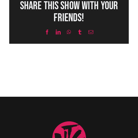
Share this show with your
friends!
Facebook
LinkedIn
WhatsApp
Tumblr
Email