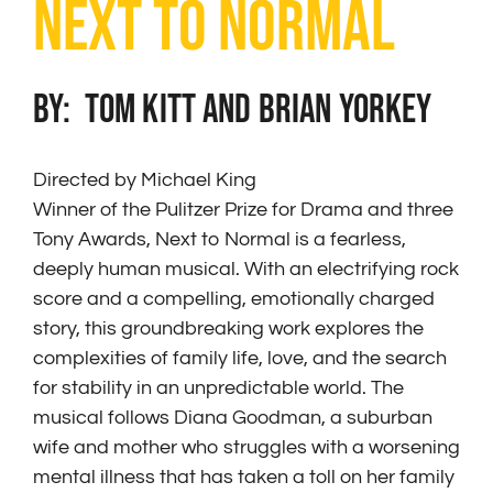
NEXT TO NORMAL
BY: Tom Kitt and Brian Yorkey
Directed by Michael King
Winner of the Pulitzer Prize for Drama and three
Tony Awards, Next to Normal is a fearless,
deeply human musical. With an electrifying rock
score and a compelling, emotionally charged
story, this groundbreaking work explores the
complexities of family life, love, and the search
for stability in an unpredictable world. The
musical follows Diana Goodman, a suburban
wife and mother who struggles with a worsening
mental illness that has taken a toll on her family